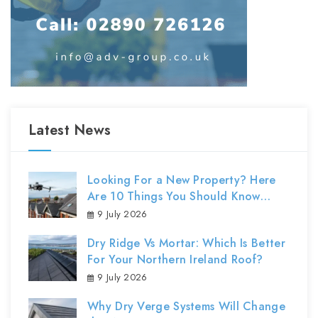
Latest News
Looking For a New Property? Here
Are 10 Things You Should Know
About Roof Surveys
9 July 2026
Dry Ridge Vs Mortar: Which Is Better
For Your Northern Ireland Roof?
9 July 2026
Why Dry Verge Systems Will Change