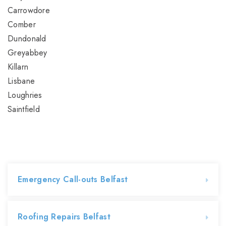
Carrowdore
Comber
Dundonald
Greyabbey
Killarn
Lisbane
Loughries
Saintfield
Emergency Call-outs Belfast
Roofing Repairs Belfast