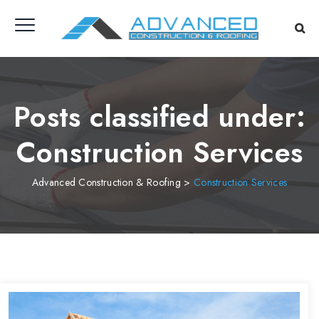
Posts classified under:
Construction Services
Advanced Construction & Roofing
>
Construction Services