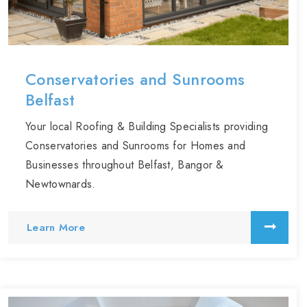
Conservatories and Sunrooms
Belfast
Your local Roofing & Building Specialists providing
Conservatories and Sunrooms for Homes and
Businesses throughout Belfast, Bangor &
Newtownards.
Learn More