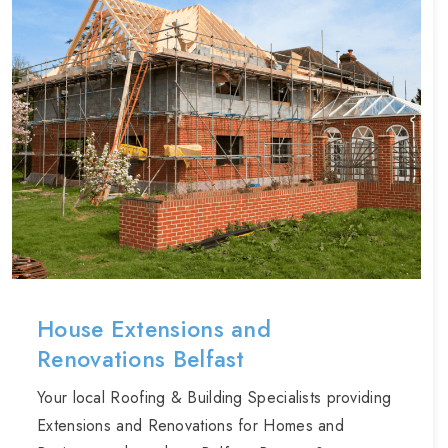
House Extensions and
Renovations Belfast
Your local Roofing & Building Specialists providing
Extensions and Renovations for Homes and