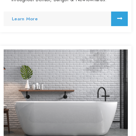
Learn More