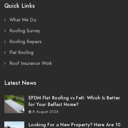
Quick Links
What We Do
Roofing Survey
Roofing Repairs
Flat Roofing
Roof Insurance Work
Latest News
EPDM Flat Roofing vs Felt: Which Is Better
for Your Belfast Home?
8 August 2026
Looking For a New Property? Here Are 10