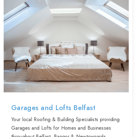
Garages and Lofts Belfast
Your local Roofing & Building Specialists providing
Garages and Lofts for Homes and Businesses
throughout Belfast, Bangor & Newtownards.