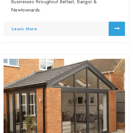
Businesses throughout Belfast, Bangor &
Newtownards.
Learn More