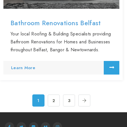
Bathroom Renovations Belfast
Your local Roofing & Building Specialists providing
Bathroom Renovations for Homes and Businesses
throughout Belfast, Bangor & Newtownards.
Learn More
1
2
3