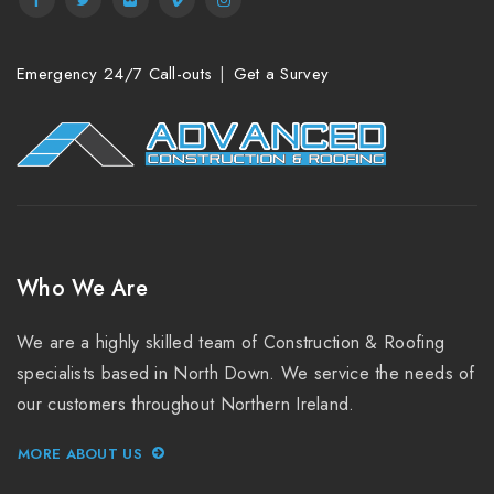
Emergency 24/7 Call-outs
Get a Survey
Who We Are
We are a highly skilled team of Construction & Roofing
specialists based in North Down. We service the needs of
our customers throughout Northern Ireland.
MORE ABOUT US