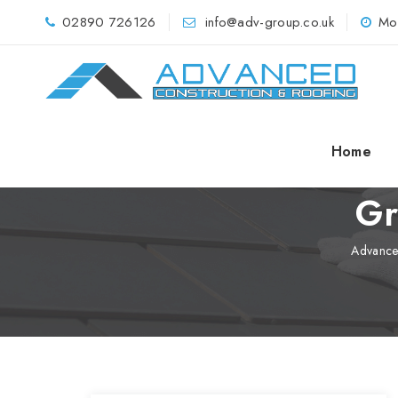
02890 726126
info@adv-group.co.uk
Mo
Home
Gr
Advance