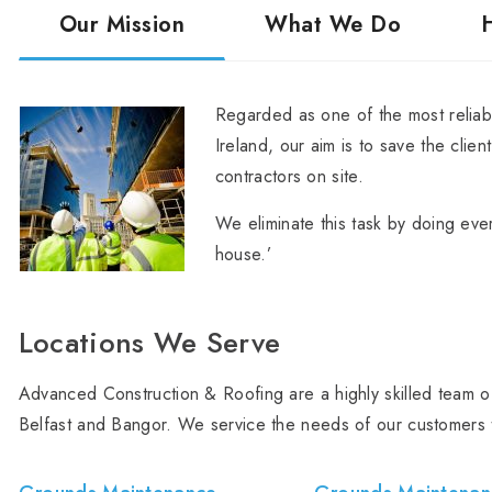
Our Mission
What We Do
Regarded as one of the most reliabl
Ireland, our aim is to save the clien
contractors on site.
We eliminate this task by doing ever
house.’
Locations We Serve
Advanced Construction & Roofing are a highly skilled team of
Belfast and Bangor. We service the needs of our customers 