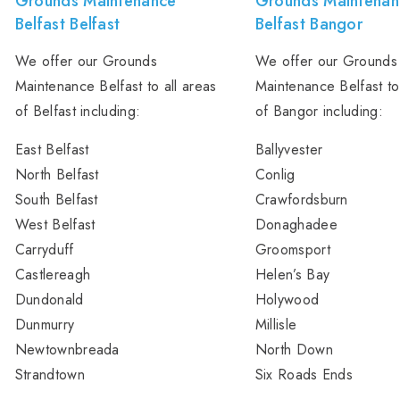
Grounds Maintenance
Grounds Maintenan
Belfast Belfast
Belfast Bangor
We offer our Grounds
We offer our Grounds
Maintenance Belfast to all areas
Maintenance Belfast to
of Belfast including:
of Bangor including:
East Belfast
Ballyvester
North Belfast
Conlig
South Belfast
Crawfordsburn
West Belfast
Donaghadee
Carryduff
Groomsport
Castlereagh
Helen’s Bay
Dundonald
Holywood
Dunmurry
Millisle
Newtownbreada
North Down
Strandtown
Six Roads Ends