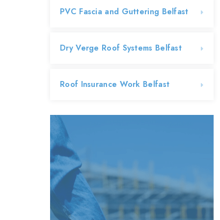
PVC Fascia and Guttering Belfast
Dry Verge Roof Systems Belfast
Roof Insurance Work Belfast