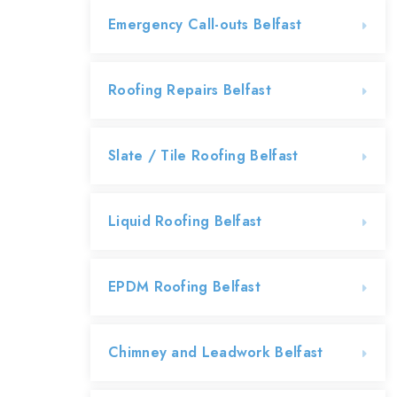
Emergency Call-outs Belfast
Roofing Repairs Belfast
Slate / Tile Roofing Belfast
Liquid Roofing Belfast
EPDM Roofing Belfast
Chimney and Leadwork Belfast