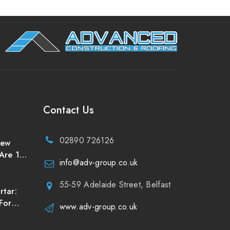
Contact Us
02890 726126
New
Are 10
info@adv-group.co.uk
uld
of
55-59 Adelaide Street, Belfast
rtar:
For
www.adv-group.co.uk
reland