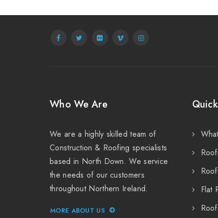
Who We Are
Quick
We are a highly skilled team of
Wha
Construction & Roofing specialists
Roof
based in North Down. We service
Roof
the needs of our customers
throughout Northern Ireland.
Flat 
Roof
MORE ABOUT US