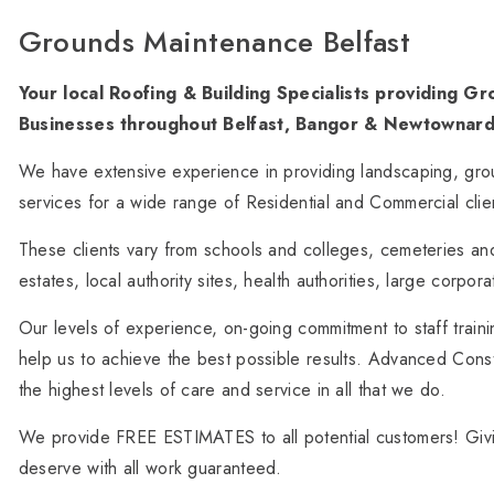
Grounds Maintenance Belfast
Your local Roofing & Building Specialists providing 
Businesses throughout Belfast, Bangor & Newtownard
We have extensive experience in providing landscaping, g
services for a wide range of Residential and Commercial clie
These clients vary from schools and colleges, cemeteries an
estates, local authority sites, health authorities, large corpor
Our levels of experience, on-going commitment to staff traini
help us to achieve the best possible results. Advanced Cons
the highest levels of care and service in all that we do.
We provide FREE ESTIMATES to all potential customers! Giv
deserve with all work guaranteed.