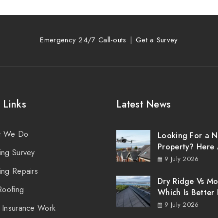
Emergency 24/7 Call-outs
Get a Survey
 Links
Latest News
t We Do
Looking For a 
Property? Here 
ing Survey
Things You Sho
9 July 2026
Know About Ro
ing Repairs
Surveys
Dry Ridge Vs Mo
Roofing
Which Is Better 
Your Northern I
9 July 2026
 Insurance Work
Roof?