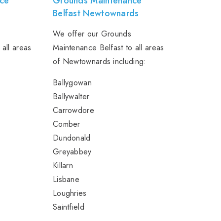
ce
Grounds Maintenance
Belfast Newtownards
We offer our Grounds
 all areas
Maintenance Belfast to all areas
of Newtownards including:
Ballygowan
Ballywalter
Carrowdore
Comber
Dundonald
Greyabbey
Killarn
Lisbane
Loughries
Saintfield