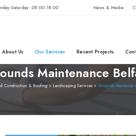
nday-Saturday: 08:00-18:00
News & Media
C
About Us
Our Services
Recent Projects
Cont
ounds Maintenance Belf
d Construction & Roofing
>
Landscaping Services
>
Grounds Maintenance