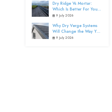
Dry Ridge Vs Mortar:
Which Is Better For Your
Northern Ireland Roof?
9 July 2026
Why Dry Verge Systems
Will Change the Way You
Protect Your Home’s
9 July 2026
Exterior