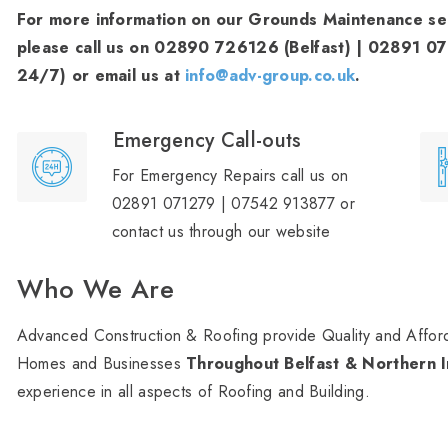
For more information on our Grounds Maintenance serv
please call us on 02890 726126 (Belfast) | 02891 0
24/7) or email us at
info@adv-group.co.uk
.
Emergency Call-outs
For Emergency Repairs call us on
02891 071279 | 07542 913877 or
contact us through our website
Who We Are
Advanced Construction & Roofing provide Quality and Afford
Homes and Businesses
Throughout Belfast & Northern I
experience in all aspects of Roofing and Building.