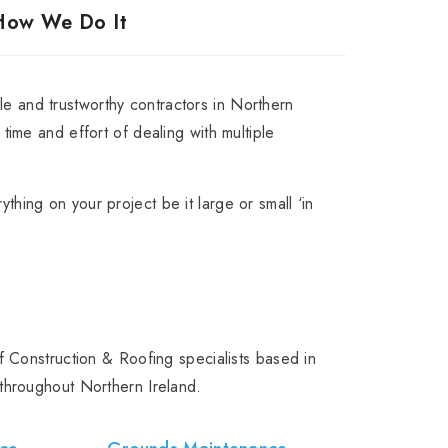
How We Do It
e and trustworthy contractors in Northern
t time and effort of dealing with multiple
ything on your project be it large or small ‘in
 Construction & Roofing specialists based in
throughout Northern Ireland.