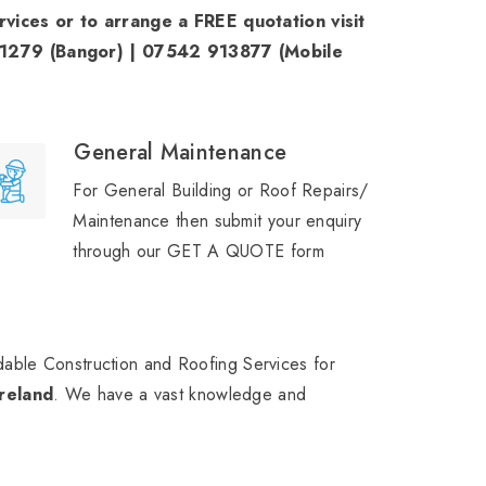
ices or to arrange a FREE quotation visit
71279 (Bangor) | 07542 913877 (Mobile
General Maintenance
For General Building or Roof Repairs/
Maintenance then submit your enquiry
through our GET A QUOTE form
able Construction and Roofing Services for
reland
. We have a vast knowledge and