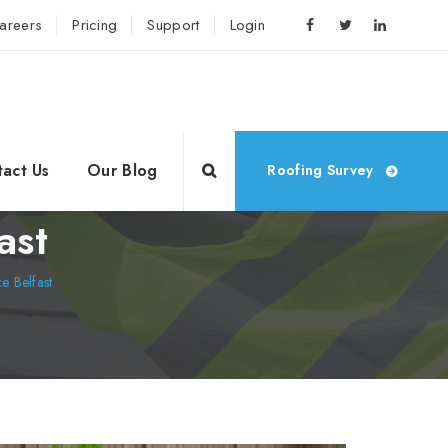
areers
Pricing
Support
Login
act Us
Our Blog
Roofing Survey
ast
 Belfast