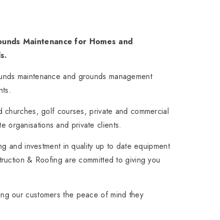
Grounds Maintenance for Homes and
s.
rounds maintenance and grounds management
nts.
d churches, golf courses, private and commercial
ate organisations and private clients.
ng and investment in quality up to date equipment
truction & Roofing are committed to giving you
ing our customers the peace of mind they