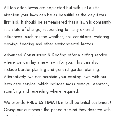
All too often lawns are neglected but with just a little
attention your lawn can be as beautiful as the day it was
first laid. It should be remembered that a lawn is constantly
in a state of change, responding to many external
influences, such as; the weather, soil conditions, watering,
mowing, feeding and other environmental factors.
Advanced Construction & Roofing offer a turfing service
where we can lay a new lawn for you. This can also
include border planting and general garden planting.
Alternatively, we can maintain your existing lawn with our
lawn care service, which includes moss removal, aeration,
scarifying and reseeding where required.
We provide
FREE ESTIMATES
to all potential customers!
Giving our customers the peace of mind they deserve with