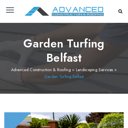
Garden Turfing
Belfast
Advanced Construction & Roofing
>
Landscaping Services
>
Garden Turfing Belfast