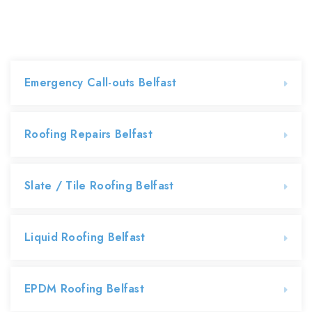
Emergency Call-outs Belfast
Roofing Repairs Belfast
Slate / Tile Roofing Belfast
Liquid Roofing Belfast
EPDM Roofing Belfast