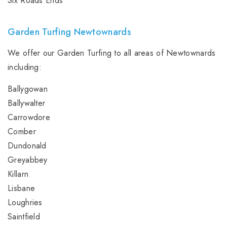
Six Roads Ends
Garden Turfing Newtownards
We offer our Garden Turfing to all areas of Newtownards
including:
Ballygowan
Ballywalter
Carrowdore
Comber
Dundonald
Greyabbey
Killarn
Lisbane
Loughries
Saintfield