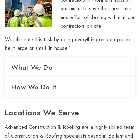
our aim is to save the client time
and effort of dealing with multiple
contractors on site.
We eliminate this task by doing everything on your project
be it large or small ‘in house.’
What We Do
How We Do It
Locations We Serve
Advanced Construction & Roofing are a highly skilled team
of Construction & Roofing specialists based in Belfast and