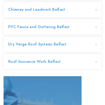
Chimney and Leadwork Belfast
PVC Fascia and Guttering Belfast
Dry Verge Roof Systems Belfast
Roof Insurance Work Belfast