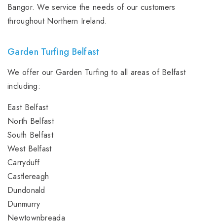
Bangor. We service the needs of our customers
throughout Northern Ireland.
Garden Turfing Belfast
We offer our Garden Turfing to all areas of Belfast
including:
East Belfast
North Belfast
South Belfast
West Belfast
Carryduff
Castlereagh
Dundonald
Dunmurry
Newtownbreada