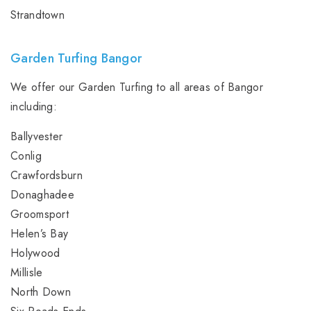
Strandtown
Garden Turfing Bangor
We offer our Garden Turfing to all areas of Bangor
including:
Ballyvester
Conlig
Crawfordsburn
Donaghadee
Groomsport
Helen’s Bay
Holywood
Millisle
North Down