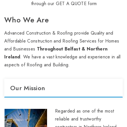
through our GET A QUOTE form
Who We Are
Advanced Construction & Roofing provide Quality and
Affordable Construction and Roofing Services for Homes
and Businesses
Throughout Belfast & Northern
Ireland
. We have a vast knowledge and experience in all
aspects of Roofing and Building.
Our Mission
Regarded as one of the most
reliable and trustworthy
contractors in Northern Ireland,