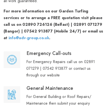
all work guaranteed.
For more information on our Garden Turfing
services or to arrange a FREE quotation visit please
call us on 02890 726126 (Belfast) | 02891 071279
(Bangor) | 07542 913877 (Mobile 24/7) or email us
at
info@adv-group.co.uk
.
Emergency Call-outs
For Emergency Repairs call us on 02891
071279 | 07542 913877 or contact us
through our website
General Maintenance
For General Building or Roof Repairs/
Maintenance then submit your enquiry