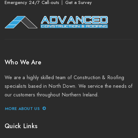
Emergency 24/7 Call-outs
Get a Survey
Who We Are
We are a highly skilled team of Construction & Roofing
specialists based in North Down. We service the needs of
our customers throughout Northern Ireland.
MORE ABOUT US
Quick Links