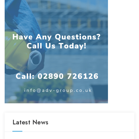
Latest News