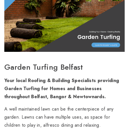
Garden Turfing Belfast
Your local Roofing & Building Specialists providing
Garden Turfing for Homes and Businesses
throughout Belfast, Bangor & Newtownards.
A well maintained lawn can be the centerpiece of any
garden. Lawns can have multiple uses, as space for
children to play in, alfresco dining and relaxing.