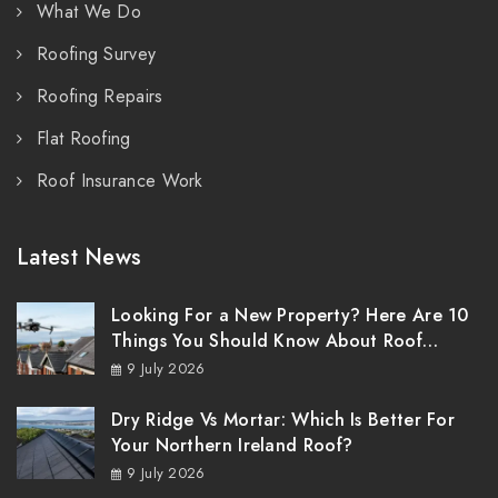
What We Do
Roofing Survey
Roofing Repairs
Flat Roofing
Roof Insurance Work
Latest News
Looking For a New Property? Here Are 10
Things You Should Know About Roof
Surveys
9 July 2026
Dry Ridge Vs Mortar: Which Is Better For
Your Northern Ireland Roof?
9 July 2026