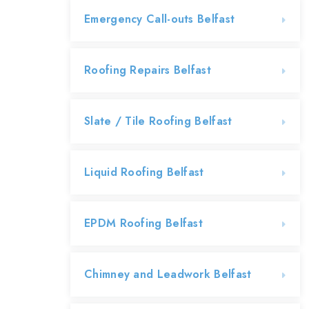
Emergency Call-outs Belfast
Roofing Repairs Belfast
Slate / Tile Roofing Belfast
Liquid Roofing Belfast
EPDM Roofing Belfast
Chimney and Leadwork Belfast