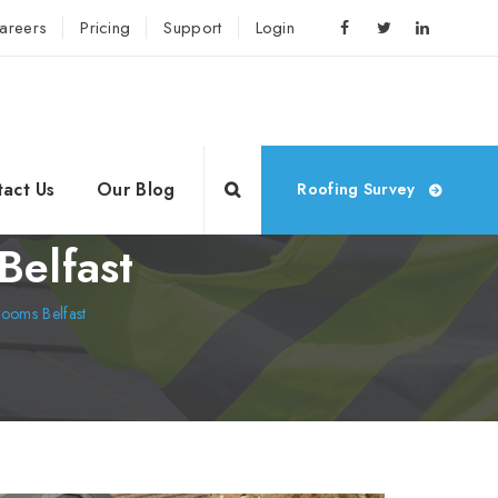
areers
Pricing
Support
Login
act Us
Our Blog
Roofing Survey
Belfast
ooms Belfast