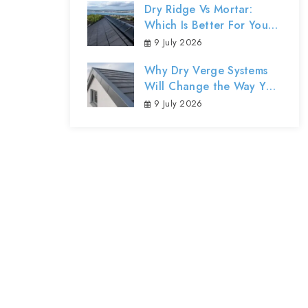
Dry Ridge Vs Mortar:
Which Is Better For Your
Northern Ireland Roof?
9 July 2026
Why Dry Verge Systems
Will Change the Way You
Protect Your Home’s
9 July 2026
Exterior