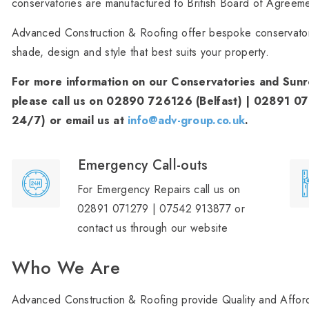
conservatories are manufactured to British Board of Agreem
Advanced Construction & Roofing offer bespoke conservator
shade, design and style that best suits your property.
For more information on our Conservatories and Sunro
please call us on 02890 726126 (Belfast) | 02891 0
24/7) or email us at
info@adv-group.co.uk
.
Emergency Call-outs
For Emergency Repairs call us on
02891 071279 | 07542 913877 or
contact us through our website
Who We Are
Advanced Construction & Roofing provide Quality and Afford