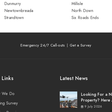
Dunmurry
Millisle
Newtownbreada
North Down
Strandtown
Six Roads Ends
Emergency 24/7 Call-outs
Get a Survey
 Links
Latest News
t We Do
Looking For a 
Property? Here 
ing Survey
Things You Sho
9 July 2026
Know About Ro