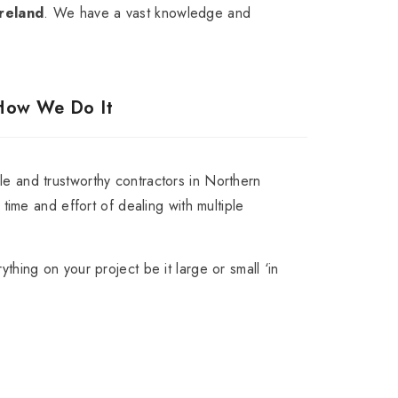
reland
. We have a vast knowledge and
How We Do It
e and trustworthy contractors in Northern
t time and effort of dealing with multiple
ything on your project be it large or small ‘in