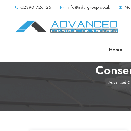
02890 726126
info@adv-group.co.uk
Mo
Home
Conser
Advanced Co