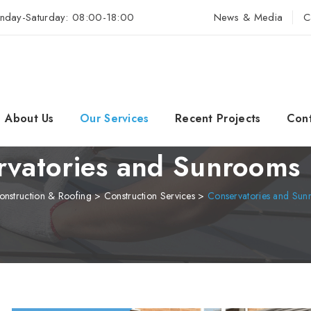
nday-Saturday: 08:00-18:00
News & Media
C
About Us
Our Services
Recent Projects
Cont
vatories and Sunrooms 
nstruction & Roofing
>
Construction Services
>
Conservatories and Sunr