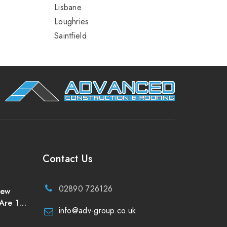
Lisbane
Loughries
Saintfield
Contact Us
02890 726126
New
Are 10
info@adv-group.co.uk
uld
of