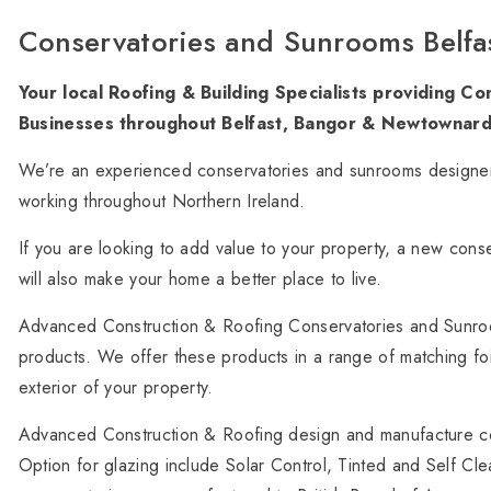
Conservatories and Sunrooms Belfa
Your local Roofing & Building Specialists providing 
Businesses throughout Belfast, Bangor & Newtownard
We’re an experienced conservatories and sunrooms designer
working throughout Northern Ireland.
If you are looking to add value to your property, a new conse
will also make your home a better place to live.
Advanced Construction & Roofing Conservatories and Sunro
products. We offer these products in a range of matching foil
exterior of your property.
Advanced Construction & Roofing design and manufacture con
Option for glazing include Solar Control, Tinted and Self C