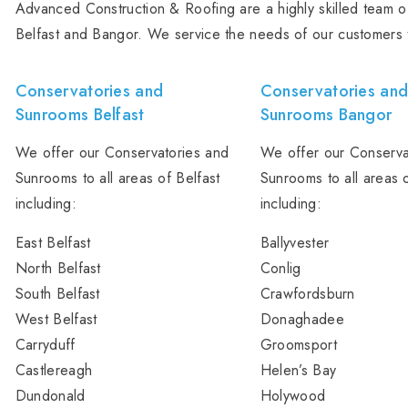
Advanced Construction & Roofing are a highly skilled team of
Belfast and Bangor. We service the needs of our customers 
Conservatories and
Conservatories an
Sunrooms Belfast
Sunrooms Bangor
We offer our Conservatories and
We offer our Conserva
Sunrooms to all areas of Belfast
Sunrooms to all areas 
including:
including:
East Belfast
Ballyvester
North Belfast
Conlig
South Belfast
Crawfordsburn
West Belfast
Donaghadee
Carryduff
Groomsport
Castlereagh
Helen’s Bay
Dundonald
Holywood