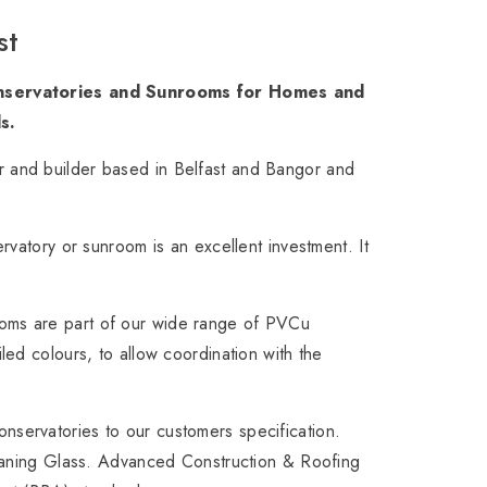
st
Conservatories and Sunrooms for Homes and
s.
 and builder based in Belfast and Bangor and
rvatory or sunroom is an excellent investment. It
oms are part of our wide range of PVCu
ed colours, to allow coordination with the
servatories to our customers specification.
leaning Glass. Advanced Construction & Roofing