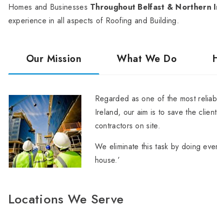
Homes and Businesses
Throughout Belfast & Northern I
experience in all aspects of Roofing and Building.
Our Mission
What We Do
Regarded as one of the most reliabl
Ireland, our aim is to save the clien
contractors on site.
We eliminate this task by doing ever
house.’
Locations We Serve