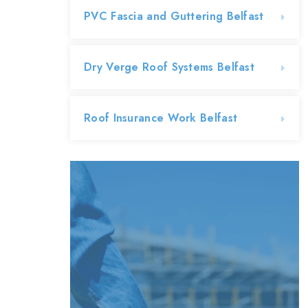
PVC Fascia and Guttering Belfast
Dry Verge Roof Systems Belfast
Roof Insurance Work Belfast