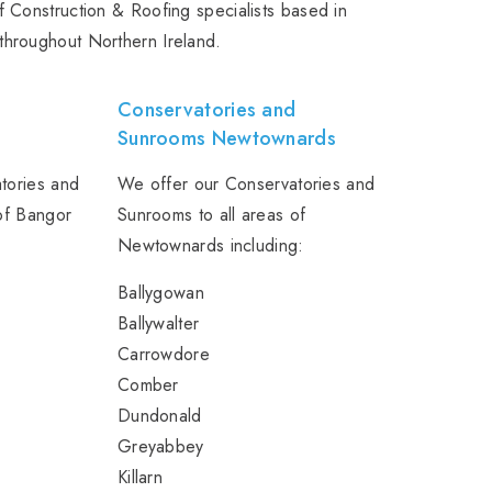
 Construction & Roofing specialists based in
throughout Northern Ireland.
d
Conservatories and
Sunrooms Newtownards
tories and
We offer our Conservatories and
of Bangor
Sunrooms to all areas of
Newtownards including:
Ballygowan
Ballywalter
Carrowdore
Comber
Dundonald
Greyabbey
Killarn