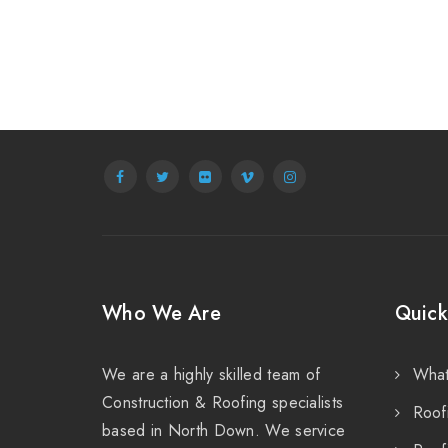
Who We Are
Quick
We are a highly skilled team of
Wha
Construction & Roofing specialists
Roof
based in North Down. We service