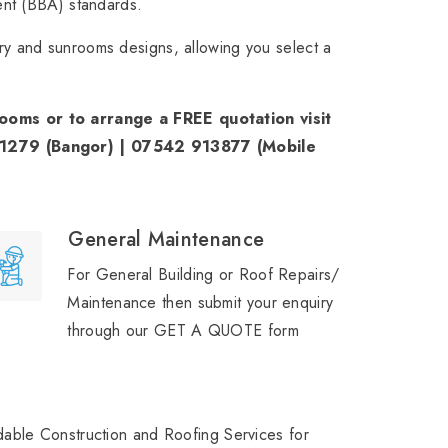
ent (BBA) standards.
y and sunrooms designs, allowing you select a
oms or to arrange a FREE quotation visit
71279 (Bangor) | 07542 913877 (Mobile
General Maintenance
For General Building or Roof Repairs/
Maintenance then submit your enquiry
through our GET A QUOTE form
able Construction and Roofing Services for